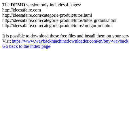
The
DEMO
version only includes 4 pages:
http://ideesafaire.com
http://ideesafaire.com/categorie-produit/tutos.html
http://ideesafaire.com/categorie-produit/tutos/tutos-gratuits.html
http://ideesafaire.com/categorie-produit/tutos/amigurumi.html
It is possible to download these free files and install them on your ser
Visit
https://www.waybackmachinedownloader.com/en/buy-wayback-
Go back to the index page