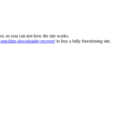
ver, so you can test how the site works.
machine-downloader-recover/
to buy a fully functioning site.